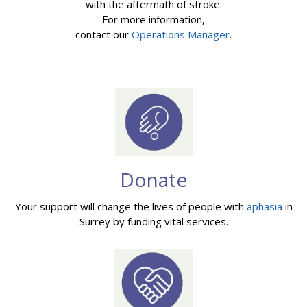
with the aftermath of stroke.
For more information,
contact our
Operations Manager
.
Donate
Your support will change the lives of people with
aphasia
in
Surrey by funding vital services.