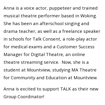
Anna is a voice actor, puppeteer and trained
musical theatre performer based in Woking.
She has been an afterschool singing and
drama teacher, as well as a freelance speaker
in schools for Talk Consent, a role-play actor
for medical exams and a Customer Success
Manager for Digital Theatre, an online
theatre streaming service. Now, she is a
student at Mountview, studying MA Theatre
for Community and Education at Mountview.
Anna is excited to support TALK as their new
Group Coordinator!