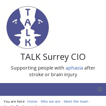
TALK Surrey CIO
Supporting people with
aphasia
after
stroke or brain injury
You are here:
Home
Who we are
Meet the team