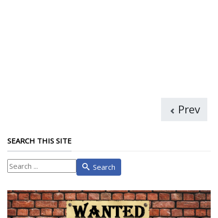
Prev
SEARCH THIS SITE
What
Search
are
you
looking
for?