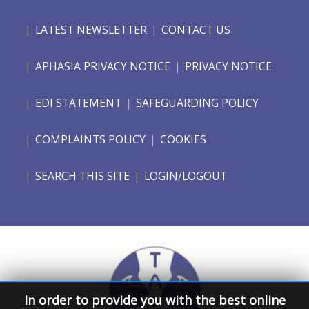
LATEST NEWSLETTER
CONTACT US
APHASIA PRIVACY NOTICE
PRIVACY NOTICE
EDI STATEMENT
SAFEGUARDING POLICY
COMPLAINTS POLICY
COOKIES
SEARCH THIS SITE
LOGIN/LOGOUT
In order to provide you with the best online