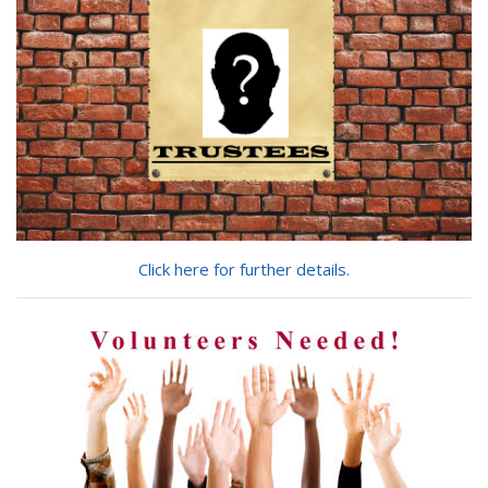
Click here for further details.