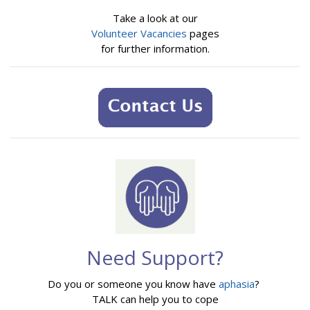
Take a look at our
Volunteer Vacancies
pages
for further information.
Need Support?
Do you or someone you know have
aphasia
?
TALK can help you to cope