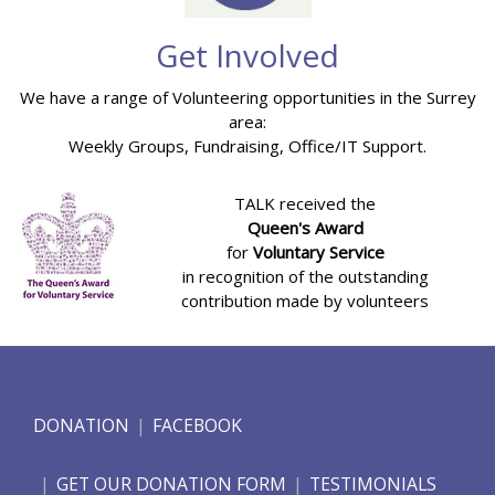
Get Involved
We have a range of Volunteering opportunities in the Surrey
area:
Weekly Groups, Fundraising, Office/IT Support.
TALK received the
Queen's Award
for
Voluntary Service
in recognition of the outstanding
contribution made by volunteers
DONATION
FACEBOOK
GET OUR DONATION FORM
TESTIMONIALS