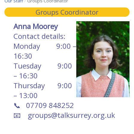
Our Staff
Groups Coordinator
Groups Coordinator
Anna Moorey
Contact details:
Monday 9:00 –
16:30
Tuesday 9:00
– 1
6:30
Thursday
9:00
– 13:00
📞 07709 848252
📧
groups@talksurrey.org.uk