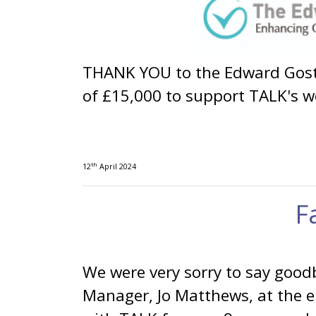
THANK YOU to the Edward Gostl
of £15,000 to support TALK's w
th
12
April 2024
F
We were very sorry to say good
Manager, Jo Matthews, at the 