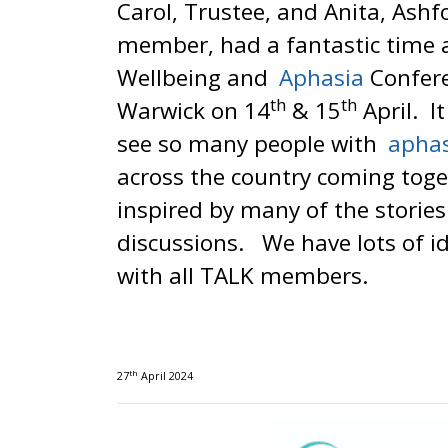
Carol, Trustee, and Anita, Ash
member, had a fantastic time 
Wellbeing and
Aphasia
Confere
th
th
Warwick on 14
& 15
April. I
see so many people with
apha
across the country coming tog
inspired by many of the storie
discussions. We have lots of i
with all TALK members.
th
27
April 2024