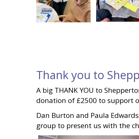
Thank you to Shepp
A big THANK YOU to Shepperto
donation of £2500 to support 
Dan Burton and Paula Edwards
group to present us with the c