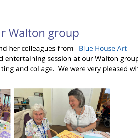
ur Walton group
and her colleagues from
Blue House Art
nd entertaining session at our Walton grou
ting and collage. We were very pleased wi