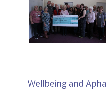
Wellbeing and Apha