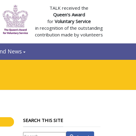
TALK received the
Queen's Award
for
Voluntary Service
in recognition of the outstanding
contribution made by volunteers
and News
SEARCH THIS SITE
What