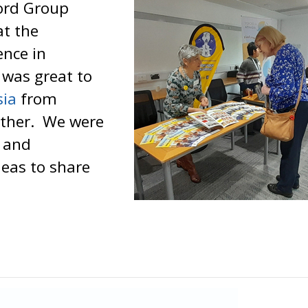
ford Group
at the
nce in
t was great to
sia
from
ether. We were
s and
deas to share