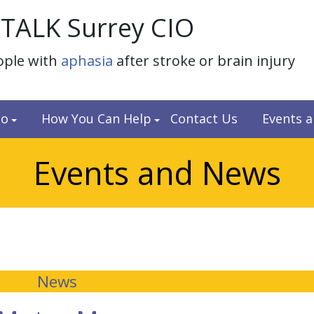
TALK Surrey CIO
ople with
aphasia
after stroke or brain injury
do
How You Can Help
Contact Us
Events 
Events and News
News