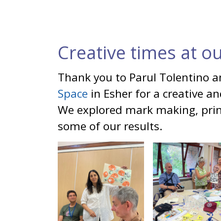
Creative times at o
Thank you to Parul Tolentino 
Space
in Esher for a creative a
We explored mark making, prin
some of our results.