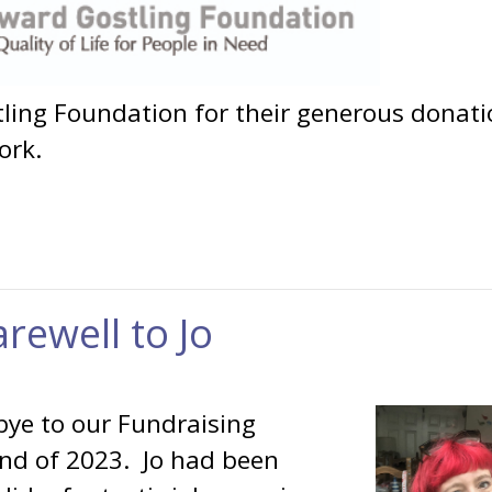
ing Foundation for their generous donati
ork.
arewell to Jo
bye to our Fundraising
end of 2023. Jo had been