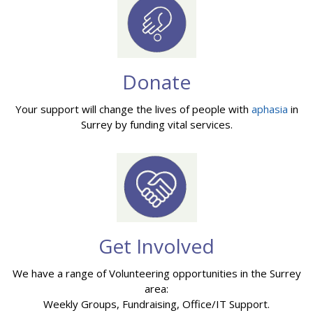
Donate
Your support will change the lives of people with
aphasia
in
Surrey by funding vital services.
Get Involved
We have a range of Volunteering opportunities in the Surrey
area:
Weekly Groups, Fundraising, Office/IT Support.