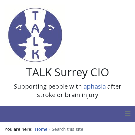
TALK Surrey CIO
Supporting people with
aphasia
after
stroke or brain injury
You are here:
Home
Search this site