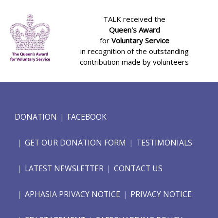
TALK received the
Queen's Award
for
Voluntary Service
in recognition of the outstanding
contribution made by volunteers
DONATION
FACEBOOK
GET OUR DONATION FORM
TESTIMONIALS
LATEST NEWSLETTER
CONTACT US
APHASIA PRIVACY NOTICE
PRIVACY NOTICE