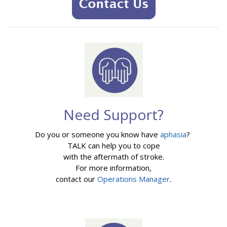
Need Support?
Do you or someone you know have
aphasia
?
TALK can help you to cope
with the aftermath of stroke.
For more information,
contact our
Operations Manager
.