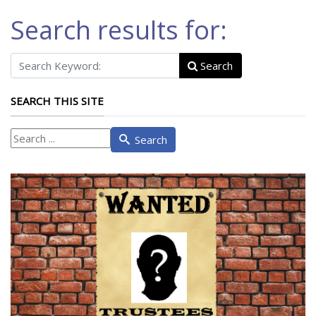
Search results for:
Search
SEARCH THIS SITE
What
Search
are
you
looking
for?