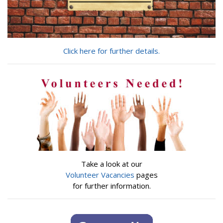
Click here for further details.
Take a look at our
Volunteer Vacancies
pages
for further information.