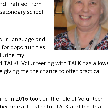
nd I retired from
secondary school
ed in language and
 for opportunities
 during my
ed TALK! Volunteering with TALK has allow
 giving me the chance to offer practical
and in 2016 took on the role of Volunteer
 became a Trustee for TALK and feel that, 