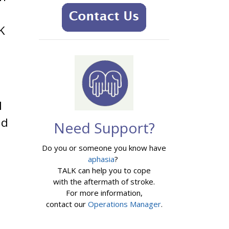
K
I
nd
Need Support?
Do you or someone you know have
aphasia
?
TALK can help you to cope
with the aftermath of stroke.
For more information,
contact our
Operations Manager
.