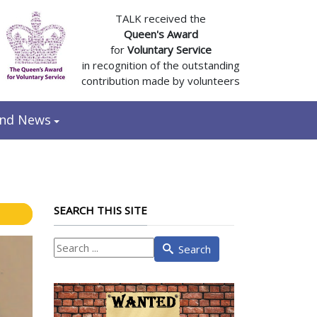
TALK received the
Queen's Award
for
Voluntary Service
in recognition of the outstanding
contribution made by volunteers
and News
SEARCH THIS SITE
What
Search
are
you
looking
for?