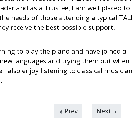
ader and as a Trustee, I am well placed to
e needs of those attending a typical TAL
hey receive the best possible support.
arning to play the piano and have joined a
ng new languages and trying them out when 
I also enjoy listening to classical music a
.
Prev
Next