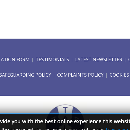
NATION FORM
TESTIMONIALS
LATEST NEWSLETTER
SAFEGUARDING POLICY
COMPLAINTS POLICY
COOKIES
vide you with the best online experience this websi
By using our website, you agree to our use of cookies.
Learn more