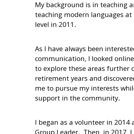
My background is in teaching a
teaching modern languages at 
level in 2011.
As I have always been interest
communication, I looked online
to explore these areas further
retirement years and discover
me to pursue my interests while
support in the community.
I began as a volunteer in 2014 
Group Leader. Then, in 2017, I