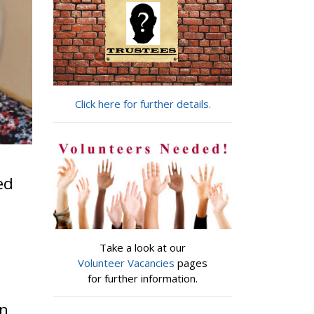
Click here for further details.
ed
Take a look at our
Volunteer Vacancies
pages
for further information.
in