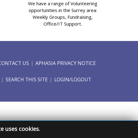
We have a range of Volunteering
opportunities in the Surrey area:
Weekly Groups, Fundraising,
Office/IT Support.
CONTACT US
APHASIA PRIVACY NOTICE
SEARCH THIS SITE
LOGIN/LOGOUT
te uses cookies.