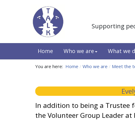
Supporting pe
Home
Who we are
What we 
You are here:
Home
Who we are
Meet the 
Evel
In addition to being a Trustee 
the Volunteer Group Leader at 