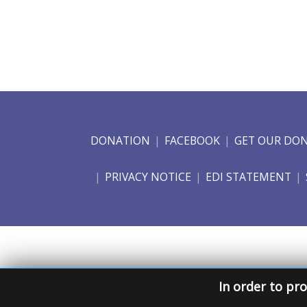
DONATION
FACEBOOK
GET OUR DO
PRIVACY NOTICE
EDI STATEMENT
In order to pro