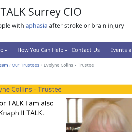
TALK Surrey CIO
ople with
aphasia
after stroke or brain injury
do
How You Can Help
Contact Us
Events 
team
Our Trustees
Evelyne Collins - Trustee
yne Collins - Trustee
for TALK I am also
Knaphill TALK.