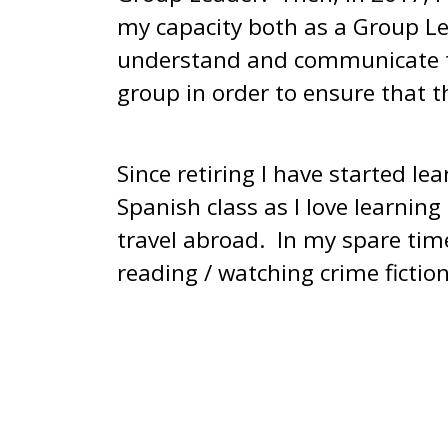
my capacity both as a Group Le
understand and communicate th
group in order to ensure that t
Since retiring I have started le
Spanish class as I love learni
travel abroad. In my spare time 
reading / watching crime fiction