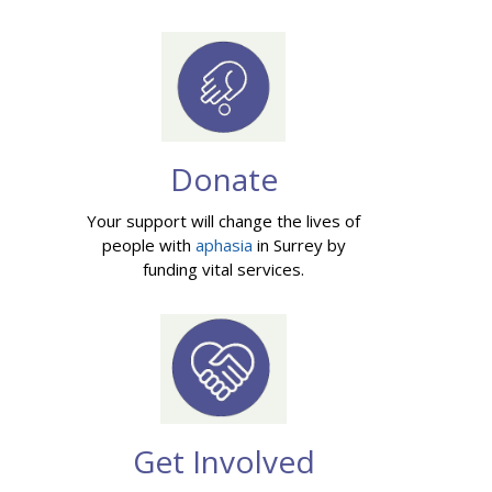
Donate
Your support will change the lives of
people with
aphasia
in Surrey by
funding vital services.
Get Involved