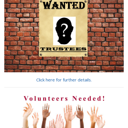
for?
Click here for further details.