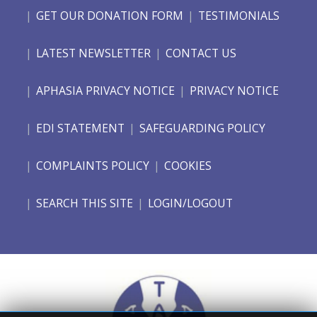
GET OUR DONATION FORM
TESTIMONIALS
LATEST NEWSLETTER
CONTACT US
APHASIA PRIVACY NOTICE
PRIVACY NOTICE
EDI STATEMENT
SAFEGUARDING POLICY
COMPLAINTS POLICY
COOKIES
SEARCH THIS SITE
LOGIN/LOGOUT