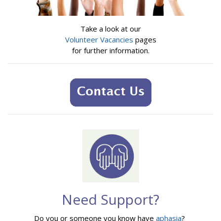
Take a look at our
Volunteer Vacancies
pages
for further information.
Need Support?
Do you or someone you know have
aphasia
?