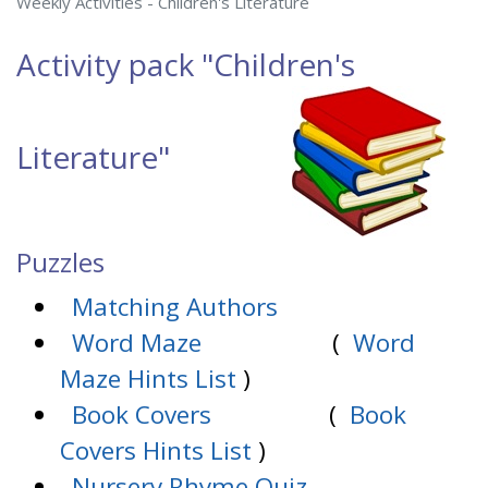
Weekly Activities - Children's Literature
Activity pack
"Children's
Literature"
Puzzles
Matching Authors
Word Maze
(
Word
Maze Hints List
)
Book Covers
(
Book
Covers Hints List
)
Nursery Rhyme Quiz