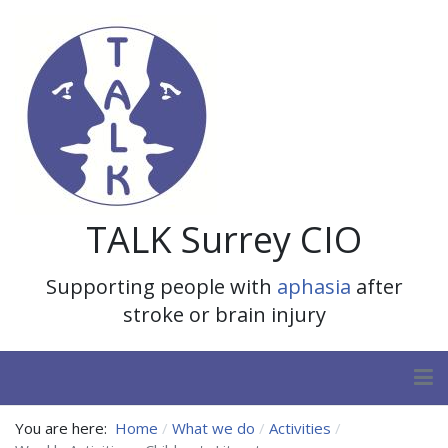
TALK Surrey CIO
Supporting people with
aphasia
after
stroke or brain injury
You are here:
Home
What we do
Activities