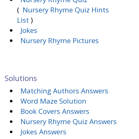
(
Nursery Rhyme Quiz Hints
List
)
Jokes
Nursery Rhyme Pictures
Solutions
Matching Authors Answers
Word Maze Solution
Book Covers Answers
Nursery Rhyme Quiz Answers
Jokes Answers