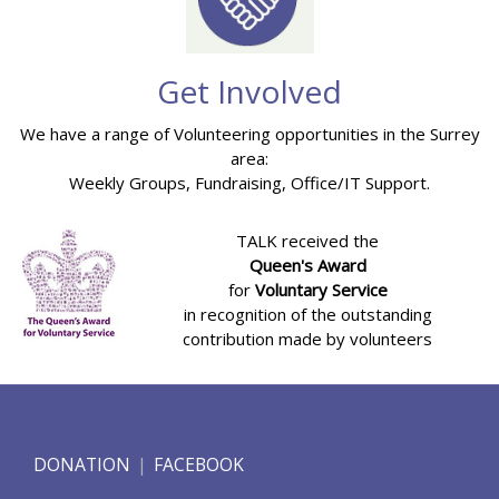
Get Involved
We have a range of Volunteering opportunities in the Surrey
area:
Weekly Groups, Fundraising, Office/IT Support.
TALK received the
Queen's Award
for
Voluntary Service
in recognition of the outstanding
contribution made by volunteers
DONATION
FACEBOOK