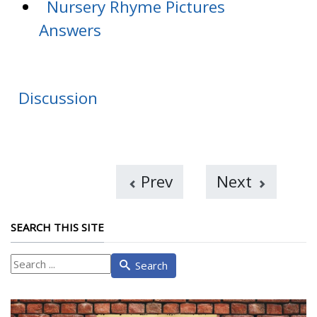
Nursery Rhyme Pictures
Answers
Discussion
Prev
Next
SEARCH THIS SITE
What
Search
are
you
looking