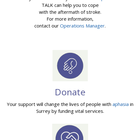
TALK can help you to cope
with the aftermath of stroke.
For more information,
contact our
Operations Manager
.
Donate
Your support will change the lives of people with
aphasia
in
Surrey by funding vital services.