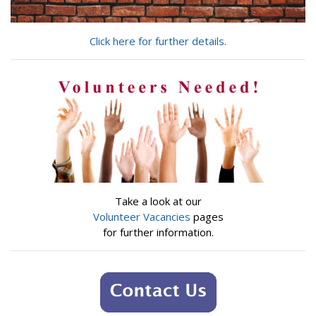
Click here for further details.
Take a look at our
Volunteer Vacancies
pages
for further information.