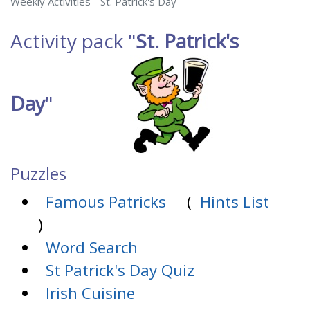
Weekly Activities - St. Patrick's Day
Activity pack
"
St. Patrick's
Day
"
Puzzles
Famous Patricks
(
Hints List
)
Word Search
St Patrick's Day Quiz
Irish Cuisine