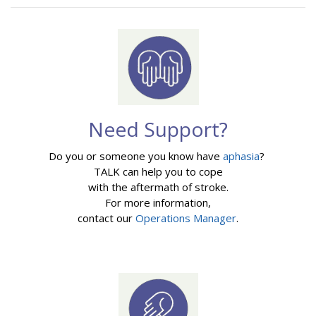
Need Support?
Do you or someone you know have
aphasia
?
TALK can help you to cope
with the aftermath of stroke.
For more information,
contact our
Operations Manager
.