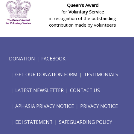
Queen's Award
for
Voluntary Service
in recognition of the outstanding
contribution made by volunteers
DONATION
FACEBOOK
GET OUR DONATION FORM
TESTIMONIALS
LATEST NEWSLETTER
CONTACT US
APHASIA PRIVACY NOTICE
PRIVACY NOTICE
EDI STATEMENT
SAFEGUARDING POLICY