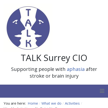
TALK Surrey CIO
Supporting people with
aphasia
after
stroke or brain injury
You are here:
Home
What we do
Activities