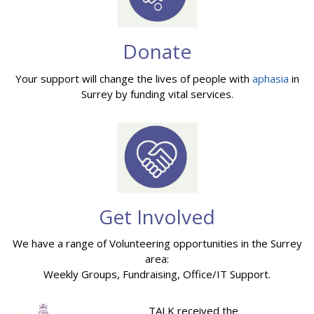
Donate
Your support will change the lives of people with
aphasia
in
Surrey by funding vital services.
Get Involved
We have a range of Volunteering opportunities in the Surrey
area:
Weekly Groups, Fundraising, Office/IT Support.
TALK received the