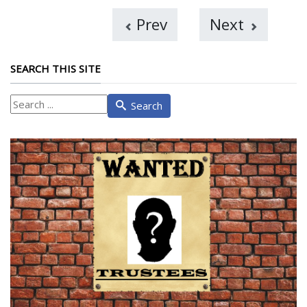
Prev
Next
SEARCH THIS SITE
What
Search
are
you
looking
for?