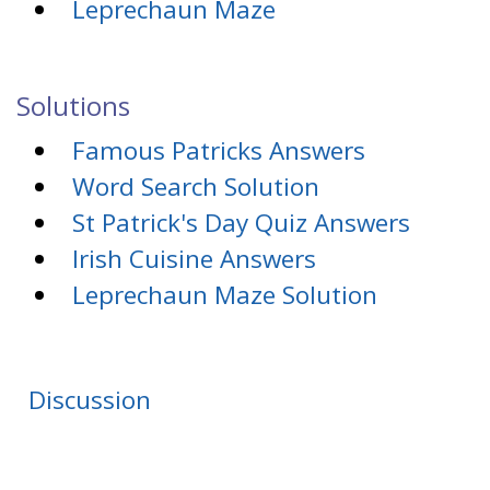
Leprechaun Maze
Solutions
Famous Patricks Answers
Word Search Solution
St Patrick's Day Quiz Answers
Irish Cuisine Answers
Leprechaun Maze Solution
Discussion