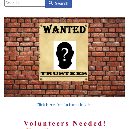
What
Search
are
you
looking
for?
Click here for further details.