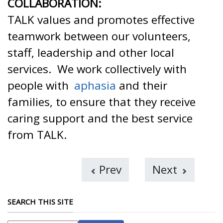
COLLABORATION:
TALK values and promotes effective
teamwork between our volunteers,
staff, leadership and other local
services. We work collectively with
people with
aphasia
and their
families, to ensure that they receive
caring support and the best service
from TALK.
Prev
Next
SEARCH THIS SITE