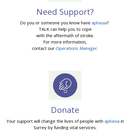
Need Support?
Do you or someone you know have
aphasia
?
TALK can help you to cope
with the aftermath of stroke.
For more information,
contact our
Operations Manager
.
Donate
Your support will change the lives of people with
aphasia
in
Surrey by funding vital services.