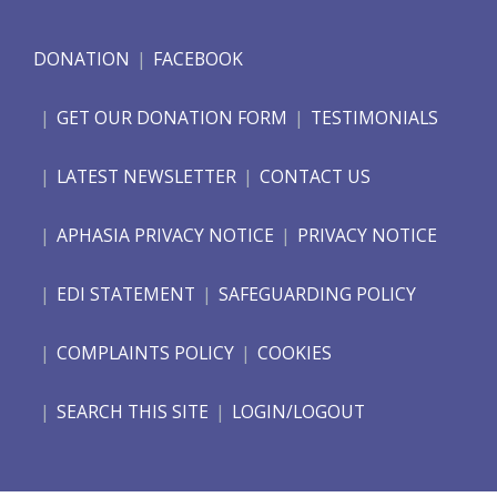
DONATION
FACEBOOK
GET OUR DONATION FORM
TESTIMONIALS
LATEST NEWSLETTER
CONTACT US
APHASIA PRIVACY NOTICE
PRIVACY NOTICE
EDI STATEMENT
SAFEGUARDING POLICY
COMPLAINTS POLICY
COOKIES
SEARCH THIS SITE
LOGIN/LOGOUT