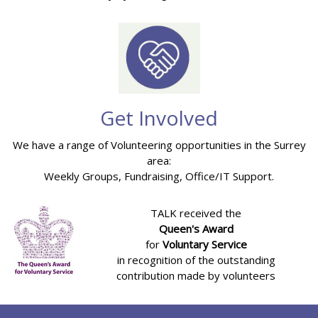
Get Involved
We have a range of Volunteering opportunities in the Surrey
area:
Weekly Groups, Fundraising, Office/IT Support.
TALK received the
Queen's Award
for
Voluntary Service
in recognition of the outstanding
contribution made by volunteers