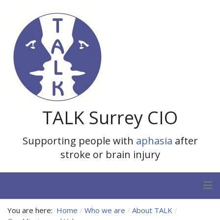
TALK Surrey CIO
Supporting people with
aphasia
after
stroke or brain injury
You are here:
Home
Who we are
About TALK