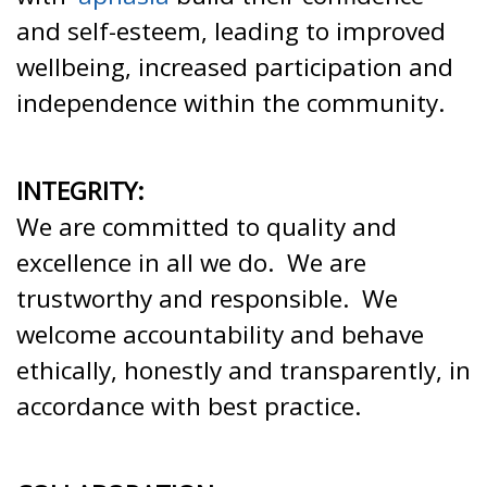
and self-esteem, leading to improved
wellbeing, increased participation and
independence within the community.
INTEGRITY:
We are committed to quality and
excellence in all we do. We are
trustworthy and responsible. We
welcome accountability and behave
ethically, honestly and transparently, in
accordance with best practice.