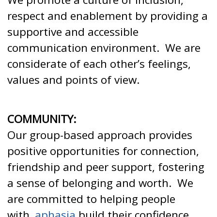
respect and enablement by providing a
supportive and accessible
communication environment. We are
considerate of each other’s feelings,
values and points of view.
COMMUNITY:
Our group-based approach provides
positive opportunities for connection,
friendship and peer support, fostering
a sense of belonging and worth. We
are committed to helping people
with
aphasia
build their confidence