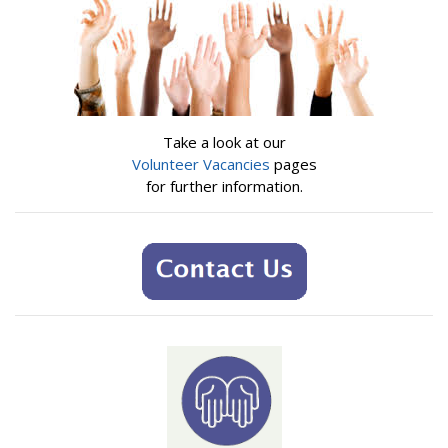
Take a look at our
Volunteer Vacancies
pages
for further information.