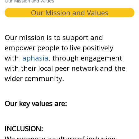
Our Mission and Values
Our Mission and Values
Our mission is to support and
empower people to live positively
with
aphasia
, through engagement
with their local peer network and the
wider community.
Our key values are:
INCLUSION:
We promote a culture of inclusion,