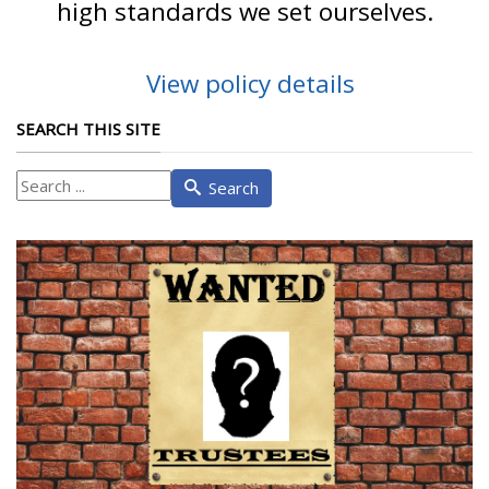
high standards we set ourselves.
View policy details
SEARCH THIS SITE
What
Search
are
you
looking
for?