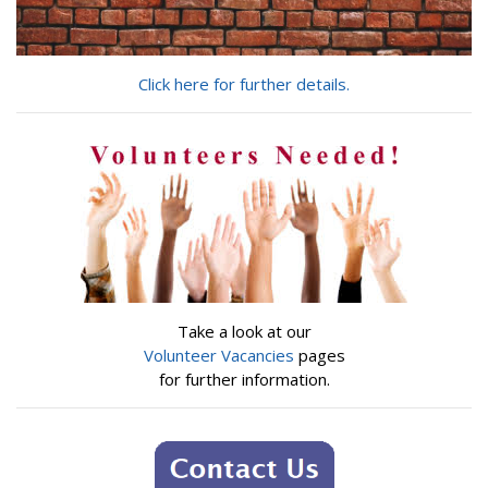
Click here for further details.
Take a look at our
Volunteer Vacancies
pages
for further information.