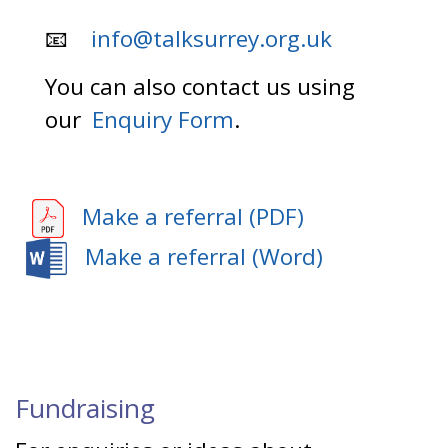
📧
info@talksurrey.org.uk
You can also contact us using
our
Enquiry Form
.
Make a referral (PDF)
Make a referral (Word)
Fundraising