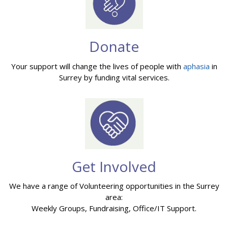
Donate
Your support will change the lives of people with
aphasia
in
Surrey by funding vital services.
Get Involved
We have a range of Volunteering opportunities in the Surrey
area:
Weekly Groups, Fundraising, Office/IT Support.