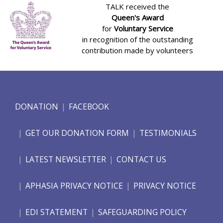
TALK received the
Queen's Award
for
Voluntary Service
in recognition of the outstanding
contribution made by volunteers
DONATION
FACEBOOK
GET OUR DONATION FORM
TESTIMONIALS
LATEST NEWSLETTER
CONTACT US
APHASIA PRIVACY NOTICE
PRIVACY NOTICE
EDI STATEMENT
SAFEGUARDING POLICY