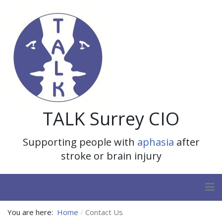
TALK Surrey CIO
Supporting people with
aphasia
after
stroke or brain injury
You are here:
Home
Contact Us