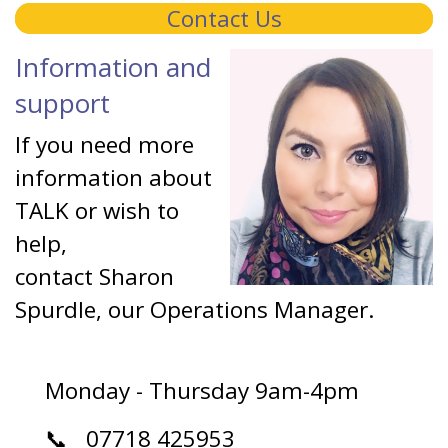
Contact Us
Information and
support
If you need more
information about
TALK or wish to
help,
contact Sharon
Spurdle, our Operations Manager.
Monday - Thursday 9am-4pm
📞 07718 425953