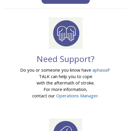
Need Support?
Do you or someone you know have
aphasia
?
TALK can help you to cope
with the aftermath of stroke.
For more information,
contact our
Operations Manager
.