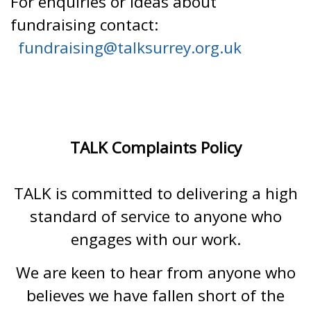
For enquiries or ideas about
fundraising contact:
fundraising@talksurrey.org.uk
TALK Complaints Policy
TALK is committed to delivering a high
standard of service to anyone who
engages with our work.
We are keen to hear from anyone who
believes we have fallen short of the